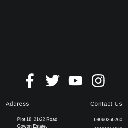
Address
Contact Us
Plot 18, 21/22 Road,
08060260260
Gowon Estate,