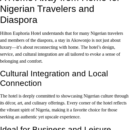
Nigerian Travelers and
Diaspora
Hilton Euphoria Hotel understands that for many Nigerian travelers
and members of the diaspora, a stay in Akowonjo is not just about
luxury—it’s about reconnecting with home. The hotel’s design,
service, and cultural integration are all tailored to evoke a sense of
belonging and comfort.
Cultural Integration and Local
Connection
The hotel is deeply committed to showcasing Nigerian culture through
its décor, art, and culinary offerings. Every corner of the hotel reflects
the vibrant spirit of Nigeria, making it a favorite choice for those
seeking an authentic yet upscale experience.
Ideal for Business and Leisure