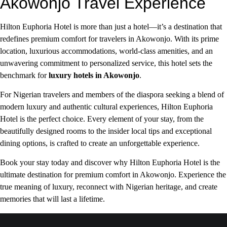
Akowonjo Travel Experience
Hilton Euphoria Hotel is more than just a hotel—it’s a destination that
redefines premium comfort for travelers in Akowonjo. With its prime
location, luxurious accommodations, world-class amenities, and an
unwavering commitment to personalized service, this hotel sets the
benchmark for
luxury hotels in Akowonjo
.
For Nigerian travelers and members of the diaspora seeking a blend of
modern luxury and authentic cultural experiences, Hilton Euphoria
Hotel is the perfect choice. Every element of your stay, from the
beautifully designed rooms to the insider local tips and exceptional
dining options, is crafted to create an unforgettable experience.
Book your stay today and discover why Hilton Euphoria Hotel is the
ultimate destination for premium comfort in Akowonjo. Experience the
true meaning of luxury, reconnect with Nigerian heritage, and create
memories that will last a lifetime.