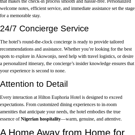
that makes the check-in process smooth and hassle-free. Personalized
welcome notes, efficient service, and immediate assistance set the stage
for a memorable stay.
24/7 Concierge Service
The hotel’s round-the-clock concierge is ready to provide tailored
recommendations and assistance. Whether you’re looking for the best
spots to explore in Akowonjo, need help with travel logistics, or desire
a personalized itinerary, the concierge’s insider knowledge ensures that
your experience is second to none.
Attention to Detail
Every interaction at Hilton Euphoria Hotel is designed to exceed
expectations. From customized dining experiences to in-room
amenities that anticipate your needs, the hotel embodies the true
essence of
Nigerian hospitality
—warm, genuine, and attentive.
A Home Away from Home for