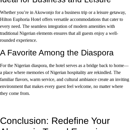
Whether you’re in Akowonjo for a business trip or a leisure getaway,
Hilton Euphoria Hotel offers versatile accommodations that cater to
every need. The seamless integration of modern amenities with
traditional Nigerian elements ensures that all guests enjoy a well-
rounded experience.
A Favorite Among the Diaspora
For the Nigerian diaspora, the hotel serves as a bridge back to home—
a place where memories of Nigerian hospitality are rekindled. The
familiar flavors, warm service, and cultural ambiance create an inviting
environment that makes every guest feel welcome, no matter where
they come from.
Conclusion: Redefine Your