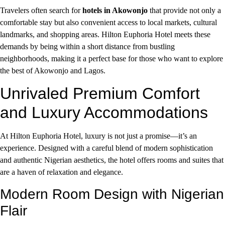
Travelers often search for
hotels in Akowonjo
that provide not only a
comfortable stay but also convenient access to local markets, cultural
landmarks, and shopping areas. Hilton Euphoria Hotel meets these
demands by being within a short distance from bustling
neighborhoods, making it a perfect base for those who want to explore
the best of Akowonjo and Lagos.
Unrivaled Premium Comfort
and Luxury Accommodations
At Hilton Euphoria Hotel, luxury is not just a promise—it’s an
experience. Designed with a careful blend of modern sophistication
and authentic Nigerian aesthetics, the hotel offers rooms and suites that
are a haven of relaxation and elegance.
Modern Room Design with Nigerian
Flair