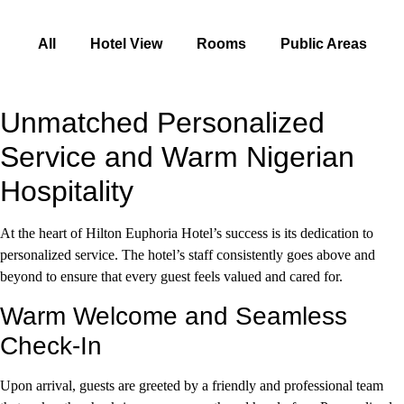
All
Hotel View
Rooms
Public Areas
Unmatched Personalized
Service and Warm Nigerian
Hospitality
At the heart of Hilton Euphoria Hotel’s success is its dedication to
personalized service. The hotel’s staff consistently goes above and
beyond to ensure that every guest feels valued and cared for.
Warm Welcome and Seamless
Check-In
Upon arrival, guests are greeted by a friendly and professional team