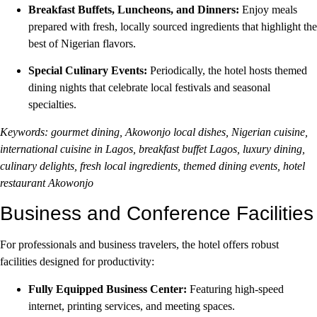
Breakfast Buffets, Luncheons, and Dinners:
Enjoy meals
prepared with fresh, locally sourced ingredients that highlight the
best of Nigerian flavors.
Special Culinary Events:
Periodically, the hotel hosts themed
dining nights that celebrate local festivals and seasonal
specialties.
Keywords: gourmet dining, Akowonjo local dishes, Nigerian cuisine,
international cuisine in Lagos, breakfast buffet Lagos, luxury dining,
culinary delights, fresh local ingredients, themed dining events, hotel
restaurant Akowonjo
Business and Conference Facilities
For professionals and business travelers, the hotel offers robust
facilities designed for productivity:
Fully Equipped Business Center:
Featuring high-speed
internet, printing services, and meeting spaces.