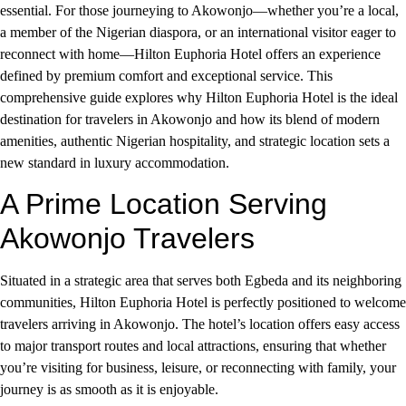
essential. For those journeying to Akowonjo—whether you’re a local,
a member of the Nigerian diaspora, or an international visitor eager to
reconnect with home—Hilton Euphoria Hotel offers an experience
defined by premium comfort and exceptional service. This
comprehensive guide explores why Hilton Euphoria Hotel is the ideal
destination for travelers in Akowonjo and how its blend of modern
amenities, authentic Nigerian hospitality, and strategic location sets a
new standard in luxury accommodation.
A Prime Location Serving
Akowonjo Travelers
Situated in a strategic area that serves both Egbeda and its neighboring
communities, Hilton Euphoria Hotel is perfectly positioned to welcome
travelers arriving in Akowonjo. The hotel’s location offers easy access
to major transport routes and local attractions, ensuring that whether
you’re visiting for business, leisure, or reconnecting with family, your
journey is as smooth as it is enjoyable.