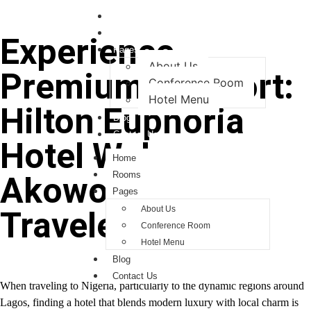
Home
Rooms
Experience
Pages
About Us
Premium Comfort:
Conference Room
Hotel Menu
Hilton Euphoria
Blog
Contact Us
Hotel Welcomes
Home
Rooms
Akowonjo
Pages
About Us
Travelers
Conference Room
Hotel Menu
Blog
Contact Us
When traveling to Nigeria, particularly to the dynamic regions around
Lagos, finding a hotel that blends modern luxury with local charm is