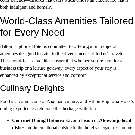
both indulgent and homely.
World-Class Amenities Tailored
for Every Need
Hilton Euphoria Hotel is committed to offering a full range of
amenities designed to cater to the diverse needs of today’s traveler.
These world-class facilities ensure that whether you’re here for a
business trip or a leisure getaway, every aspect of your stay is
enhanced by exceptional service and comfort.
Culinary Delights
Food is a cornerstone of Nigerian culture, and Hilton Euphoria Hotel’s
dining experiences celebrate this heritage with flair:
Gourmet Dining Options:
Savor a fusion of
Akowonjo local
dishes
and international cuisine in the hotel’s elegant restaurants.