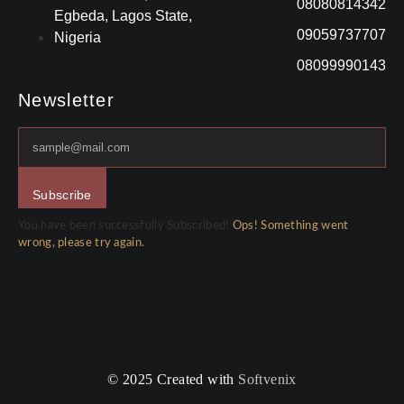
08080814342
Egbeda, Lagos State,
09059737707
Nigeria
08099990143
Newsletter
Subscribe
You have been successfully Subscribed!
Ops! Something went
wrong, please try again.
© 2025 Created with
Softvenix