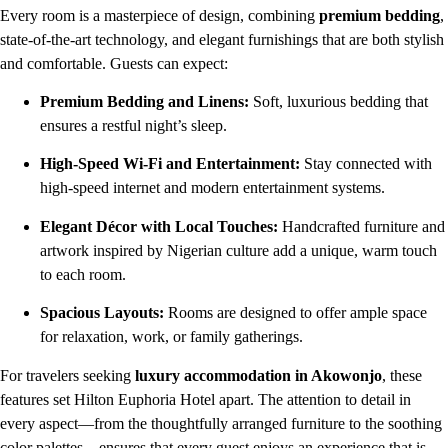
Every room is a masterpiece of design, combining
premium bedding
,
state-of-the-art technology, and elegant furnishings that are both stylish
and comfortable. Guests can expect:
Premium Bedding and Linens:
Soft, luxurious bedding that
ensures a restful night’s sleep.
High-Speed Wi-Fi and Entertainment:
Stay connected with
high-speed internet and modern entertainment systems.
Elegant Décor with Local Touches:
Handcrafted furniture and
artwork inspired by Nigerian culture add a unique, warm touch
to each room.
Spacious Layouts:
Rooms are designed to offer ample space
for relaxation, work, or family gatherings.
For travelers seeking
luxury accommodation in Akowonjo
, these
features set Hilton Euphoria Hotel apart. The attention to detail in
every aspect—from the thoughtfully arranged furniture to the soothing
color palettes—ensures that every guest enjoys an experience that is