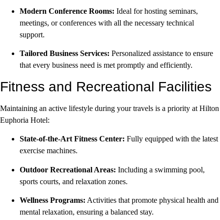
Modern Conference Rooms:
Ideal for hosting seminars,
meetings, or conferences with all the necessary technical
support.
Tailored Business Services:
Personalized assistance to ensure
that every business need is met promptly and efficiently.
Fitness and Recreational Facilities
Maintaining an active lifestyle during your travels is a priority at Hilton
Euphoria Hotel:
State-of-the-Art Fitness Center:
Fully equipped with the latest
exercise machines.
Outdoor Recreational Areas:
Including a swimming pool,
sports courts, and relaxation zones.
Wellness Programs:
Activities that promote physical health and
mental relaxation, ensuring a balanced stay.